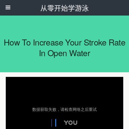
从零开始学游泳
How To Increase Your Stroke Rate
In Open Water