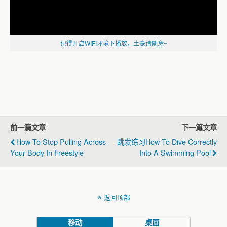
记得开启WIFI环境下播放，土豪请随意~
前一篇文章
下一篇文章
How To Stop Pulling Across
跳发练习How To Dive Correctly
Your Body In Freestyle
Into A Swimming Pool
返回顶部
移动
桌面