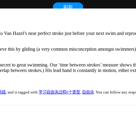
no Van Hazel’s near perfect stroke just before your next swim and rep
chieve this by gliding (a very common misconception amongst swimmers).
al secret to great swimming. Our ‘time between strokes’ measure shows t
erlap between strokes.) His lead hand is constantly in motion, either ex
高级
, and is tagged with
学习自由泳过程6个类型
,
自由泳
. You can follow any resp