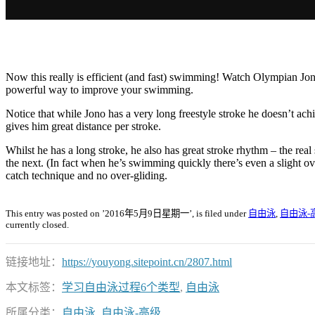
Now this really is efficient (and fast) swimming! Watch Olympian Jo
powerful way to improve your swimming.
Notice that while Jono has a very long freestyle stroke he doesn’t a
gives him great distance per stroke.
Whilst he has a long stroke, he also has great stroke rhythm – the re
the next. (In fact when he’s swimming quickly there’s even a slight ov
catch technique and no over-gliding.
This entry was posted on ’2016年5月9日星期一’, is filed under
自由泳
,
自由泳-
currently closed.
链接地址：
https://youyong.sitepoint.cn/2807.html
本文标签：
学习自由泳过程6个类型
,
自由泳
所属分类：
自由泳
,
自由泳-高级