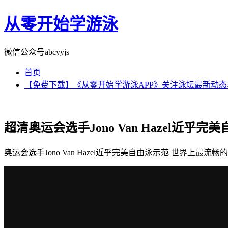
从零开始学游泳
微信公众号abcyyjs
首页
【免费下载】《从零开始学游泳APP》关注泳坛最新动
超清奥运会选手Jono Van Hazel近乎
奥运会选手Jono Van Hazel近乎完美自由泳示范 世界上最流畅