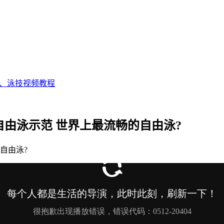
态、泳技视频教程
完美自由泳示范 世界上最流畅的自由泳?
的自由泳?