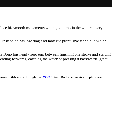
roduce his smooth movements when you jump in the water: a very
 Instead he has low drag and fantastic propulsive technique which
hat Jono has nearly zero gap between finishing one stroke and starting
tending forwards, catching the water or pressing it backwards: great
onses to this entry through the
RSS 2.0
feed. Both comments and pings are