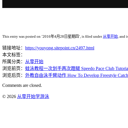
This entry was posted on ’2016年4月28日星期四’, is filed under
从零开始
, and 
链接地址：
https://youyong.sitepoint.cn/2497.html
本文标签：
所属分类：
从零开始
浏览前页：
蛙泳教程一次划手两次蹬腿 Speedo Pace Club Tutorials – 1
浏览后页：
外教自由泳手臂动作 How To Develop Freestyle Catc
Comments are closed.
© 2026
从零开始学游泳