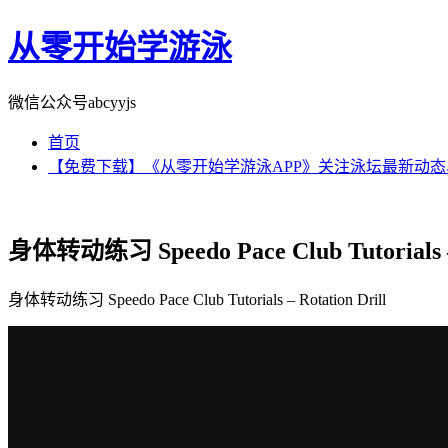
从零开始学游泳
微信公众号abcyyjs
首页
【免费下载】《从零开始学游泳APP》关注泳坛最新动
身体转动练习 Speedo Pace Club Tutorials – 
身体转动练习 Speedo Pace Club Tutorials – Rotation Drill