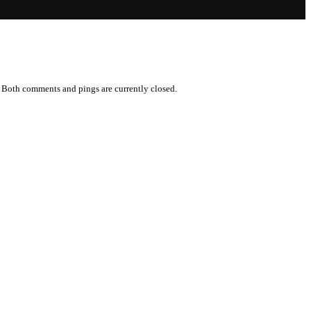
 Both comments and pings are currently closed.