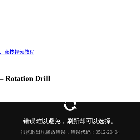
态、泳技视频教程
Rotation Drill