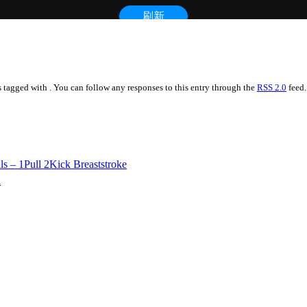
is tagged with . You can follow any responses to this entry through the
RSS 2.0
feed.
Pull 2Kick Breaststroke
h